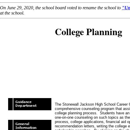
On June 29, 2020, the school board voted to rename the school to
"Un
at the school.
College Planning
The Stonewall Jackson High School Career 
comprehensive counseling program that assis
college planning process. Students have an 
one-on-one counseling on such topics as the
process, college applications, financial aid o
recommendation letters, writing the college 