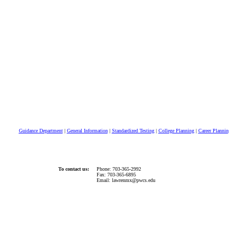
Guidance Department
|
General Information
|
Standardized Testing
|
College Planning
|
Career Plannin
To contact us:
Phone: 703-365-2992
Fax: 703-365-6895
Email: lawrenmx@pwcs.edu