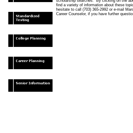
scholarship searches. By clicking on the abo
find a variety of information about these top
hesitate to call (703) 365-2992 or e-mail Ma
Career Counselor, if you have further questio