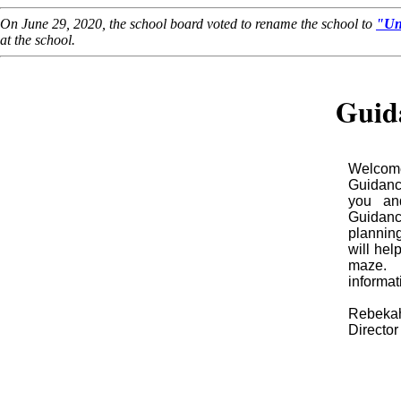
On June 29, 2020, the school board voted to rename the school to
"Un
at the school.
Guid
Welcome
Guidanc
you and
Guidan
planning
will hel
maze. 
informat
Rebekah
Directo