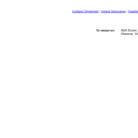
Guidance Department
|
General Information
|
Standar
To contact us:
8820 Rixlew 
Manassas, Vi