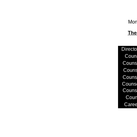
Mond
The
Directo
Coun
Counse
Couns
Couns
Couns
Couns
Coun
Caree