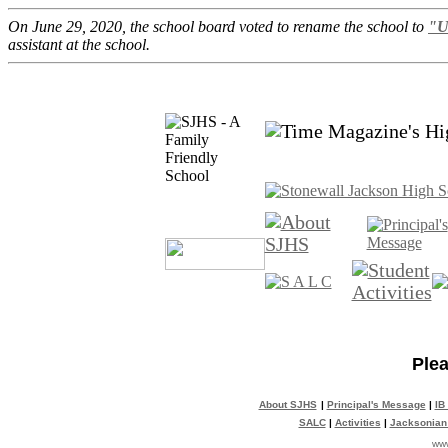
On June 29, 2020, the school board voted to rename the school to
"U
assistant at the school.
Plea
About SJHS
|
Principal's Message
|
IB
SALC
|
Activities
|
Jacksonian
www