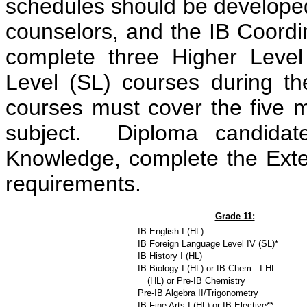
schedules should be developed
counselors, and the IB Coordi
complete three Higher Leve
Level (SL) courses during th
courses must cover the five m
subject. Diploma candidat
Knowledge, complete the Ext
requirements.
Grade 11:
IB English I (HL)
IB Foreign Language Level IV (SL)*
IB History I (HL)
IB Biology I (HL) or IB Chem I HL
__
(HL) or Pre-IB Chemistry
Pre-IB Algebra II/Trigonometry
IB Fine Arts I (HL) or IB Elective**