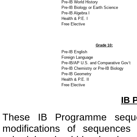
Pre-IB World History
Pre-IB Biology or Earth Science
Pre-IB Algebra I
Health & P.E. I
Free Elective
Grade 10:
Pre-IB English
Foreign Language
Pre-IB/AP U.S. and Comparative Gov’t
Pre-IB Chemistry or Pre-IB Biology
Pre-IB Geometry
Health & P.E. II
Free Elective
IB
These IB Programme seque
modifications of sequences 