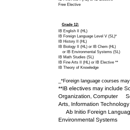
Free Elective
Grade 12:
IB English II (HL)
IB Foreign Language Level V (SL)*
IB History II (HL)
IB Biology II (HL) or IB Chem (HL)
__
or IB Environmental Systems (SL)
IB Math Studies (SL)
IB Fine Arts II (HL) or IB Elective **
IB Theory of Knowledge
_*Foreign language courses may 
**IB electives may include S
Organization, Computer
__
S
Arts, Information Technology 
__
Ab Initio Foreign Langua
Environmental Systems