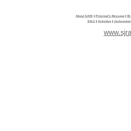
About SJHS
|
Principal's Message
|
IB
SALC
|
Activities
|
Jacksonian
www.sjra