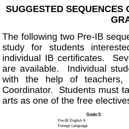
SUGGESTED SEQUENCES O
GRA
The following two Pre-IB sequ
study for students interes
individual IB certificates. Se
are available. Individual st
with the help of teachers,
Coordinator. Students must take
arts as one of the free elective
Grade 9:
Pre-IB English 9
Foreign Language