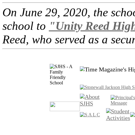
On June 29, 2020, the scho
school to
"Unity Reed Hig
Reed, who served as a securi